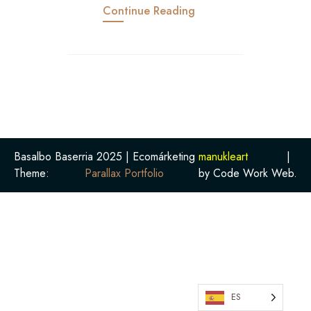
Continue Reading
Basalbo Baserria 2025 | Ecomárketing
manukleart
|
Theme:
Parallax Portfolio
by Code Work Web.
ES